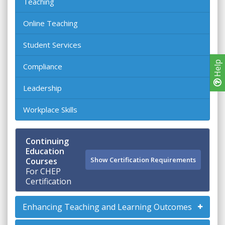
Teaching
Online Teaching
Student Services
Help
Compliance
Leadership
Workplace Skills
Continuing
Education
Show Certification Requirements
Courses
For CHEP
Certification
Enhancing Teaching and Learning Outcomes