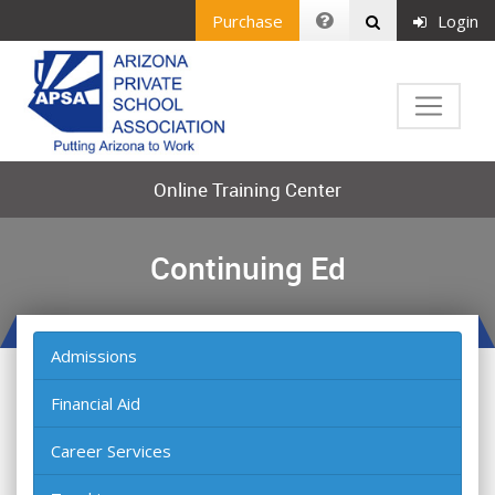
Purchase
Login
Online Training Center
Continuing Ed
Admissions
Financial Aid
Career Services