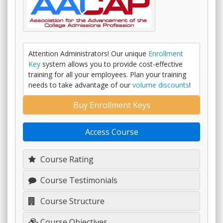
Attention Administrators! Our unique
Enrollment
Key
system allows you to provide cost-effective
training for all your employees. Plan your training
needs to take advantage of our
volume discounts
!
Buy Enrollment Keys
Access Course
Course Rating
Course Testimonials
Course Structure
Course Objectives