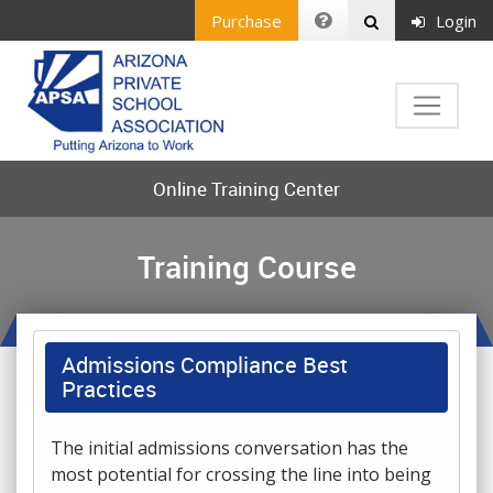
Purchase
Login
Online Training Center
Training Course
Admissions Compliance Best
Practices
The initial admissions conversation has the
most potential for crossing the line into being