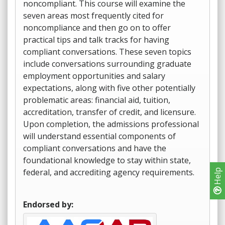
noncompliant. This course will examine the
seven areas most frequently cited for
noncompliance and then go on to offer
practical tips and talk tracks for having
compliant conversations. These seven topics
include conversations surrounding graduate
employment opportunities and salary
expectations, along with five other potentially
problematic areas: financial aid, tuition,
accreditation, transfer of credit, and licensure.
Upon completion, the admissions professional
will understand essential components of
compliant conversations and have the
foundational knowledge to stay within state,
federal, and accrediting agency requirements.
Help
Endorsed by: