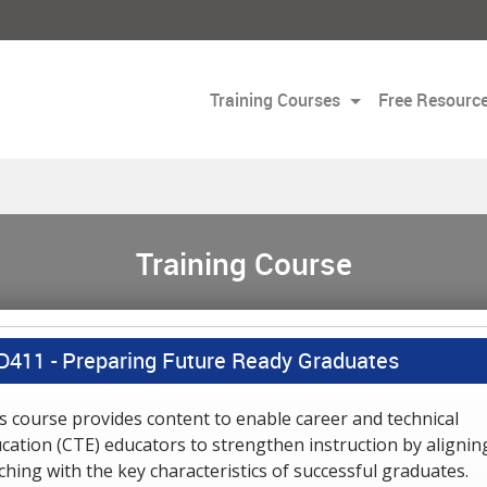
Training Courses
Free Resourc
Training Course
D411 -
Preparing Future Ready Graduates
s course provides content to enable career and technical
cation (CTE) educators to strengthen instruction by alignin
ching with the key characteristics of successful graduates.