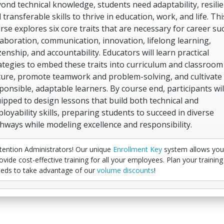
ond technical knowledge, students need adaptability, resilie
 transferable skills to thrive in education, work, and life. Thi
rse explores six core traits that are necessary for career suc
laboration, communication, innovation, lifelong learning,
izenship, and accountability. Educators will learn practical
ategies to embed these traits into curriculum and classroom
ture, promote teamwork and problem-solving, and cultivate
ponsible, adaptable learners. By course end, participants wil
ipped to design lessons that build both technical and
loyability skills, preparing students to succeed in diverse
hways while modeling excellence and responsibility.
tention Administrators! Our unique
Enrollment Key
system allows you
ovide cost-effective training for all your employees. Plan your training
eds to take advantage of our
volume discounts
!