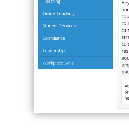
Teaching
Bey
and
Online Teaching
cou
col
Student Services
cit
str
Compliance
cul
Leadership
res
equ
Workplace Skills
emp
pat
At
pr
ne