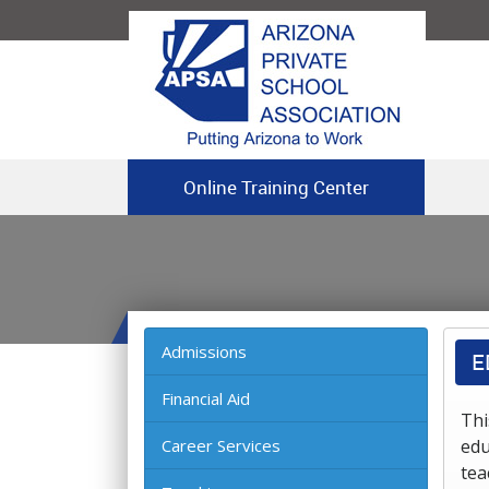
Online Training Center
Admissions
E
Financial Aid
Thi
Career Services
edu
tea