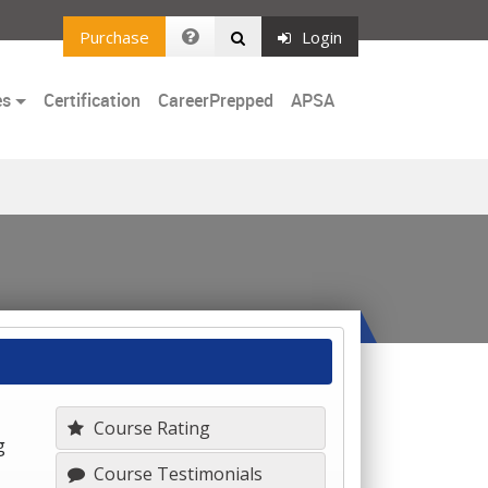
Purchase
Login
es
Certification
CareerPrepped
APSA
Course Rating
g
Course Testimonials