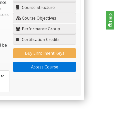
nce,
Course Structure
s
cess:
Help
Course Objectives
Performance Group
Certification Credits
l be
Buy Enrollment Keys
Access Course
 to