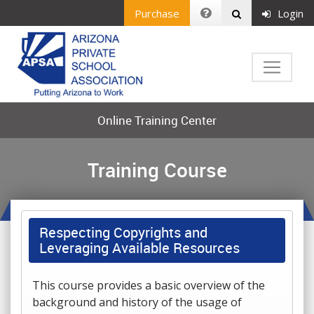
Purchase
Login
Online Training Center
Training Course
Respecting Copyrights and
Leveraging Available Resources
This course provides a basic overview of the
background and history of the usage of