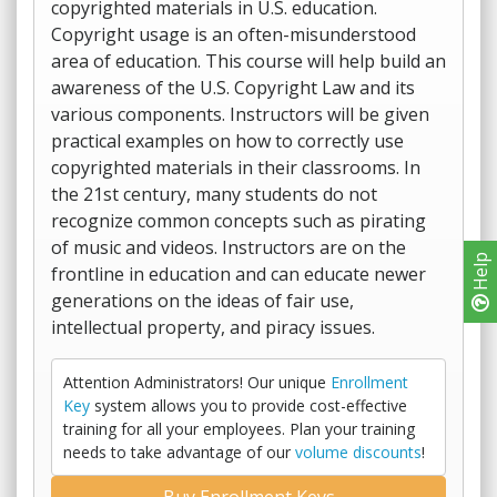
copyrighted materials in U.S. education.
Copyright usage is an often-misunderstood
area of education. This course will help build an
awareness of the U.S. Copyright Law and its
various components. Instructors will be given
practical examples on how to correctly use
copyrighted materials in their classrooms. In
the 21st century, many students do not
recognize common concepts such as pirating
of music and videos. Instructors are on the
Help
frontline in education and can educate newer
generations on the ideas of fair use,
intellectual property, and piracy issues.
Attention Administrators! Our unique
Enrollment
Key
system allows you to provide cost-effective
training for all your employees. Plan your training
needs to take advantage of our
volume discounts
!