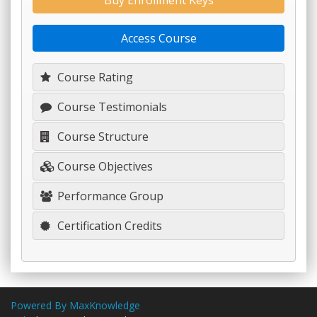
Buy Enrollment Keys
Access Course
Course Rating
Course Testimonials
Course Structure
Course Objectives
Performance Group
Certification Credits
Powered By MaxKnowledge