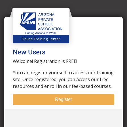
Online Training Center
New Users
Welcome! Registration is FREE!
You can register yourself to access our training
site. Once registered, you can access our free
resources and enroll in our fee-based courses.
Register