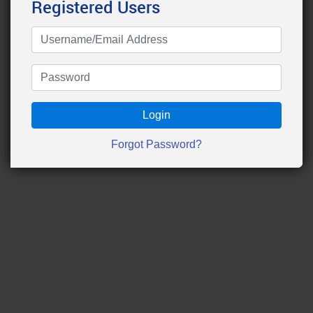
Registered Users