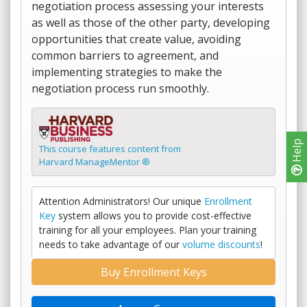
negotiation process assessing your interests
as well as those of the other party, developing
opportunities that create value, avoiding
common barriers to agreement, and
implementing strategies to make the
negotiation process run smoothly.
Help
This course features content from
Harvard ManageMentor ®
Attention Administrators! Our unique
Enrollment
Key
system allows you to provide cost-effective
training for all your employees. Plan your training
needs to take advantage of our
volume discounts
!
Buy Enrollment Keys