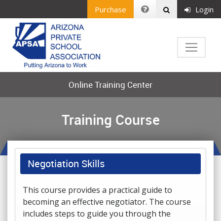
Purchase
Login
Online Training Center
Training Course
Negotiation Skills
This course provides a practical guide to
becoming an effective negotiator. The course
includes steps to guide you through the