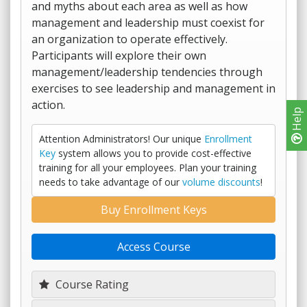
and myths about each area as well as how
management and leadership must coexist for
an organization to operate effectively.
Participants will explore their own
management/leadership tendencies through
exercises to see leadership and management in
action.
Help
Attention Administrators! Our unique
Enrollment
Key
system allows you to provide cost-effective
training for all your employees. Plan your training
needs to take advantage of our
volume discounts
!
Buy Enrollment Keys
Access Course
Course Rating