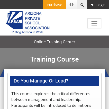
Purchase
Login
Online Training Center
Training Course
Do You Manage Or Lead?
This course explores the critical differences
between management and leadership.
Participants will be introduced to definitions