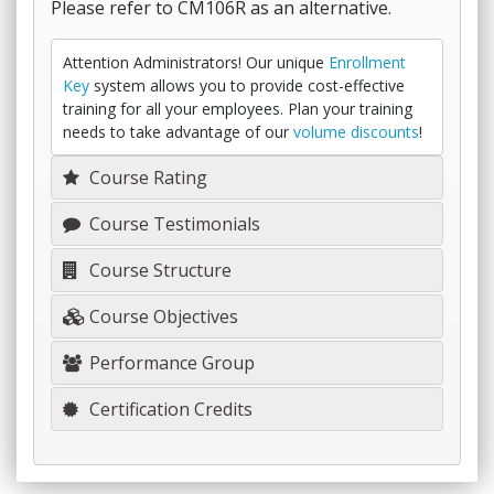
Please refer to CM106R as an alternative.
Attention Administrators! Our unique
Enrollment
Key
system allows you to provide cost-effective
training for all your employees. Plan your training
needs to take advantage of our
volume discounts
!
Course Rating
Course Testimonials
Course Structure
Course Objectives
Performance Group
Certification Credits