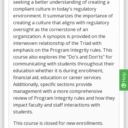
seeking a better understanding of creating a
compliant culture in today's regulatory
environment. It summarizes the importance of
creating a culture that aligns with regulatory
oversight as the cornerstone of an
organization. A synopsis is provided on the
interwoven relationship of the Triad with
emphasis on the Program Integrity rules. This
course also explores the "Do's and Don'ts" for
communicating with students throughout their
education whether it is during enrollment,
Help
financial aid, education or career services.
Additionally, specific sections provide
management with a more comprehensive
review of Program Integrity rules and how they
impact faculty and staff interactions with
students.
This course is closed for new enrollments.