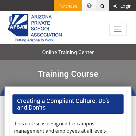
Purchase
Login
Online Training Center
Training Course
Creating a Compliant Culture: Do's
and Don'ts
This course is designed for campus
management and employees at all levels