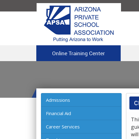
Online Training Center
Admissions
C
Financial Aid
Thi
Career Services
gui
wil