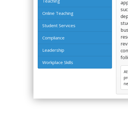
Teaching
app
suc
Online Teaching
dep
stu
Student Services
bus
res
Compliance
rev
Leadership
con
fol
Workplace Skills
At
pr
ne