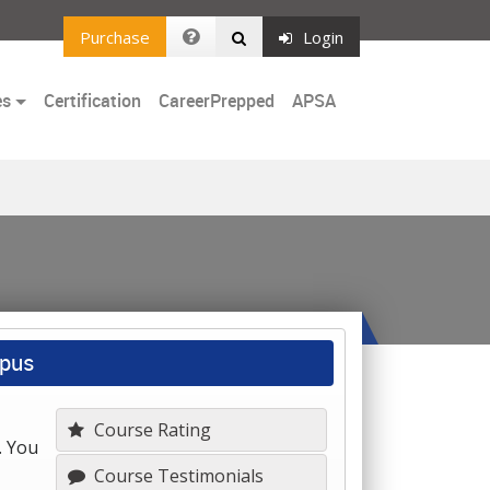
Purchase
Login
es
Certification
CareerPrepped
APSA
mpus
Course Rating
. You
Course Testimonials