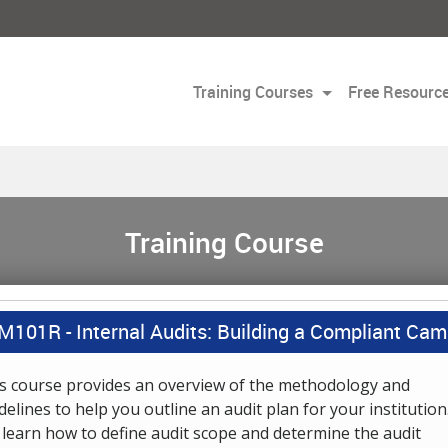
Training Courses
Free Resourc
Training Course
M101R -
Internal Audits: Building a Compliant Ca
s course provides an overview of the methodology and
delines to help you outline an audit plan for your institution
l learn how to define audit scope and determine the audit