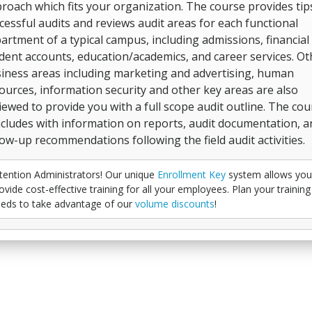
roach which fits your organization. The course provides tip
cessful audits and reviews audit areas for each functional
artment of a typical campus, including admissions, financial 
dent accounts, education/academics, and career services. Ot
iness areas including marketing and advertising, human
ources, information security and other key areas are also
iewed to provide you with a full scope audit outline. The cou
cludes with information on reports, audit documentation, a
low-up recommendations following the field audit activities.
tention Administrators! Our unique
Enrollment Key
system allows you
ovide cost-effective training for all your employees. Plan your training
eds to take advantage of our
volume discounts
!