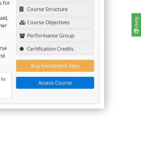
s for
Course Structure
aid,
Help
Course Objectives
her
Performance Group
rse
Certification Credits
nd
Buy Enrollment Keys
 to
Access Course